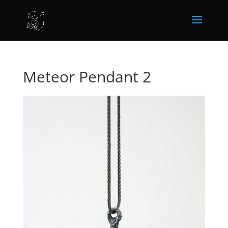
Meteor Pendant 2