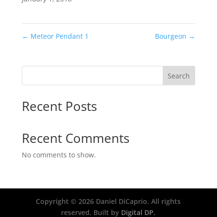
←
Meteor Pendant 1
Bourgeon
→
Search
Recent Posts
Recent Comments
No comments to show.
Copyright ©
2026
Daniel DiCaprio. All rights
reserved. Built by
Digital DP.