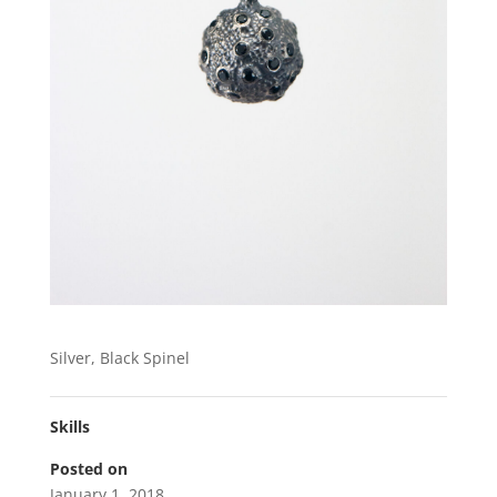
Silver, Black Spinel
Skills
Posted on
January 1, 2018