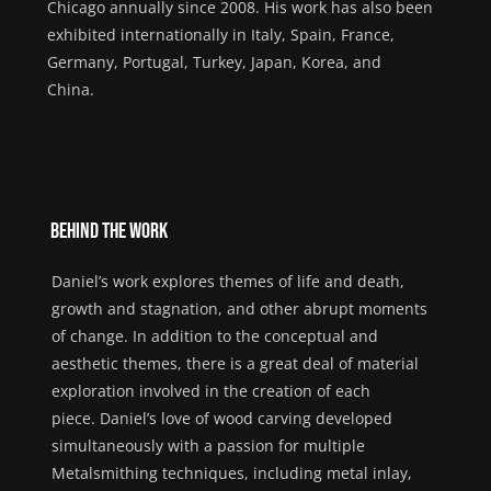
Chicago annually since 2008.
His
work has
also
been
exhibited
internationally
in Italy, Spain
, France,
Germany
, Portugal
, Turkey
,
Japan, Korea,
and
China.
Behind the Work
Daniel
’s work explores themes of life and death,
growth and stagnation, and other abrupt moments
of change. In addition to the conceptual and
aesthetic themes, there is a great deal of material
exploration involved in the creation of each
piece.
Daniel
’s love of wood carving developed
simultaneously with a passion for multiple
Metalsmithing techniques, including metal inlay,