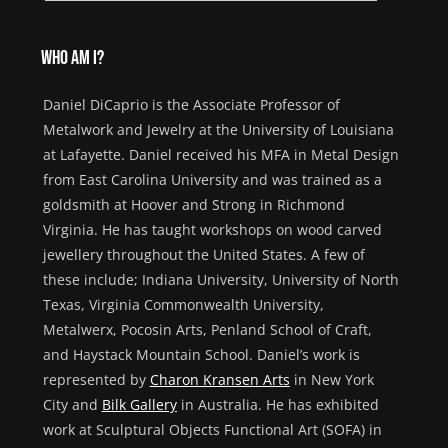
Who am I?
Daniel DiCaprio is
the Ass
ociate
Professor of
Metalwork and Jewelry at the University of Louisiana
at Lafayette
.
Daniel received his MFA in Metal Design
from East Carolina University and was trained as a
goldsmith at Hoover and Strong
in Richmond
Virginia
.
He has taught workshops
on wood carved
jewellery
throughout the
United States
.
A few of
these
include;
Indiana University, University of North
Texas,
Virginia Commonwealth University,
Metalwerx
,
Pocosin
Arts,
Penland School of Craft,
and Haystack Mountain School.
Daniel
’s work
is
represented by
Charon
Kransen
Arts
in New York
City
and
Bilk Gallery
in Australia.
He has
exhibited
work at Sculptural Objects Functional Art (SOFA) in