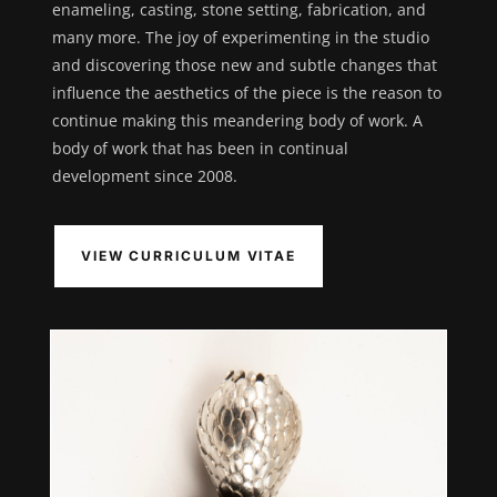
enameling, casting, stone setting, fabrication, and
many more. The joy of experimenting in the studio
and discovering those new and subtle changes that
influence the aesthetics of the piece is the reason to
continue making this meandering body of work. A
body of work that has been in continual
development since 2008.
VIEW CURRICULUM VITAE