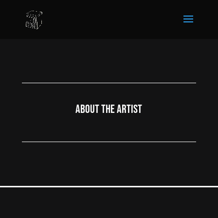
About the Artist