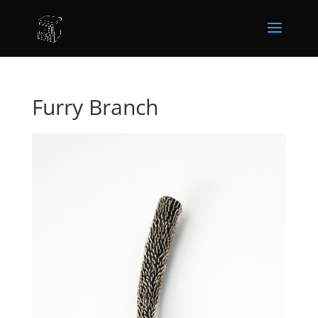
Furry Branch