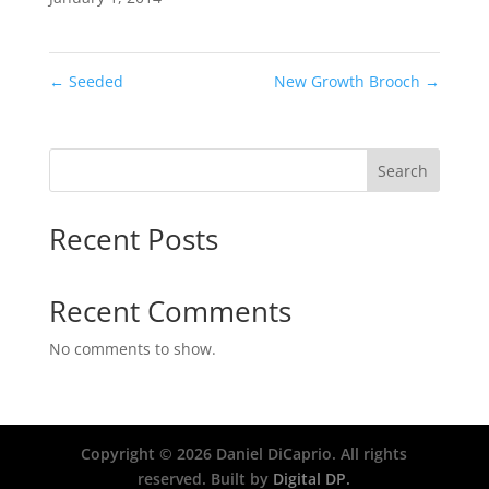
←
Seeded
New Growth Brooch
→
Search
Recent Posts
Recent Comments
No comments to show.
Copyright ©
2026
Daniel DiCaprio. All rights
reserved. Built by
Digital DP.