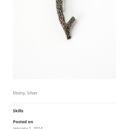
Ebony, Silver
Skills
Posted on
January 1, 2014